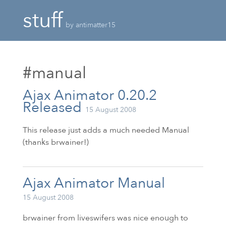
stuff
by antimatter15
#manual
Ajax Animator 0.20.2
Released
15 August 2008
This release just adds a much needed Manual
(thanks brwainer!)
Ajax Animator Manual
15 August 2008
brwainer from liveswifers was nice enough to