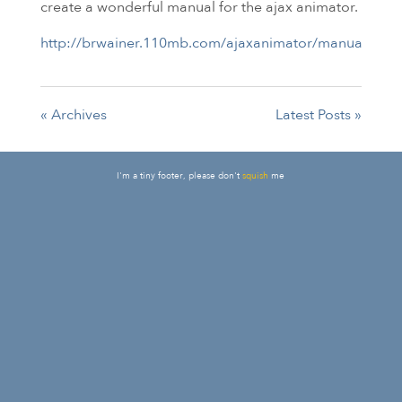
create a wonderful manual for the ajax animator.
http://brwainer.110mb.com/ajaxanimator/manual/inde
« Archives
Latest Posts »
I'm a tiny footer, please don't
squish
me