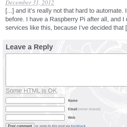
December 31, 2012
[...] and it’s really not that hard to automate.
before. I have a Raspberry Pi after all, and I
services like this, because I’ve decided that [.
Leave a Reply
Some HTML is OK
Name
Email
(never shared)
Web
or, reply to this post via
trackback
.