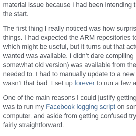
material issue because I had been intending t
the start.
The first thing I really noticed was how surpris
things. I had expected the ARM repositories to
which might be useful, but it turns out that ac
wanted was available. I didn’t dare compiling
somewhat old version) was available from the 
needed to. I had to manually update to a new
wasn’t that bad. I set up
forever
to run a few 
One of the main reasons I could justify getti
was to run my
Facebook logging script
on som
computer, and aside from getting confused tr
fairly straightforward.