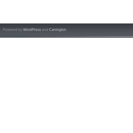
Powered by
WordPress
and
Carrington
.