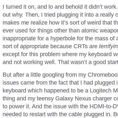
I turned it on, and lo and behold it didn’t work.
out why. Then, I tried plugging it into a real
makes me realize how it’s sort of weird that t
ever used for things other than atomic weapon
inappropriate for a hyperbole for the mass of 
sort of appropriate because CRTs are
terrifyi
except for this problem where my keyboard wo
and not working well. That wasn’t a good start
But after a little googling from my Chromebook
issues came from the fact that I had plugged
keyboard which happened to be a Logitech
thing and my teensy Galaxy Nexus charger co
to power it. And the issue with the HDMI-to-D
needed to restart with the cable plugged in. B