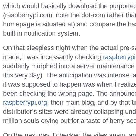
which would basically download the purporte
(raspberrypi.com, note the dot-com rather than
homepage is situated at) and compare the has
built in notification system.
On that sleepless night when the actual pre
made, I was incessantly checking
raspberryp
suddenly morphed into a server maintenance
this very day). The anticipation was intense,
it was supposed to happen was when I realize
been checking the wrong page. The announc
raspberrypi.org
, their main blog, and by that ti
distributor’s sites were already collapsing und
million souls crying out for a taste of berry-sc
On the next day, I checked the sites again, a