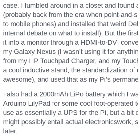
case. I fumbled around in a closet and foun
(probably back from the era when point-and-s
to mobile phones) and installed that weird Debi
internal debate on what to install). But the fi
it into a monitor through a HDMI-to-DVI conver
my Galaxy Nexus (I wasn’t using it for anythin
from my HP Touchpad Charger, and my Touchp
a cool inductive stand, the standardization of 
awesome), and used that as my Pi’s permane
I also had a 2000mAh LiPo battery which I wa
Arduino LilyPad for some cool foot-operated 
use as essentially a UPS for the Pi, but a bit 
might possibly entail actual electronicswork,
later.