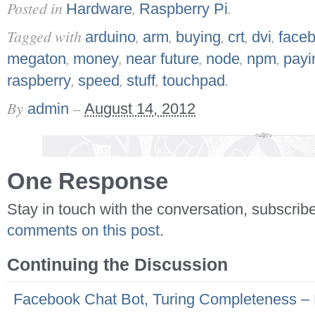
Posted in
,
.
Hardware
Raspberry Pi
Tagged with
,
,
,
,
,
arduino
arm
buying
crt
dvi
face
,
,
,
,
,
megaton
money
near future
node
npm
payi
,
,
,
.
raspberry
speed
stuff
touchpad
By
–
admin
August 14, 2012
One Response
Stay in touch with the conversation, subscrib
comments on this post
.
Continuing the Discussion
Facebook Chat Bot, Turing Completeness –