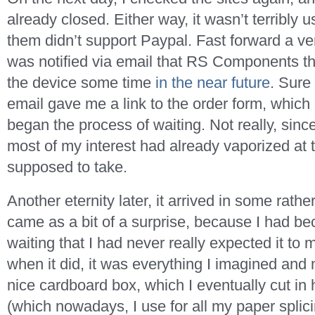
already closed. Either way, it wasn’t terribly
them didn’t support Paypal. Fast forward a veri
was notified via email that RS Components th
the device some time
in the near future
. Sure
email gave me a link to the order form, which I
began the process of waiting. Not really, since
most of my interest had already vaporized at 
supposed to take.
Another eternity later, it arrived in some rathe
came as a bit of a surprise, because I had 
waiting that I had never really expected it to 
when it did, it was everything I imagined and m
nice cardboard box, which I eventually cut in 
(which nowadays, I use for all my paper splic