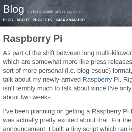
Blog
this title probably isn't very original
BLOG
ABOUT
PROJECTS
AJAX ANIMATOR
Raspberry Pi
As part of the shift between long multi-kilowo
which are somewhat more like press releases
sort of more personal (i.e. blog-esque) format, 
talk about my newly-arrived
Raspberry Pi
. Ri
isn’t terribly much to talk about since I’ve only
about two weeks.
I’ve been planning on getting a Raspberry Pi f
was actually pretty excited about that. For th
announcement, I built a tiny script which ran i