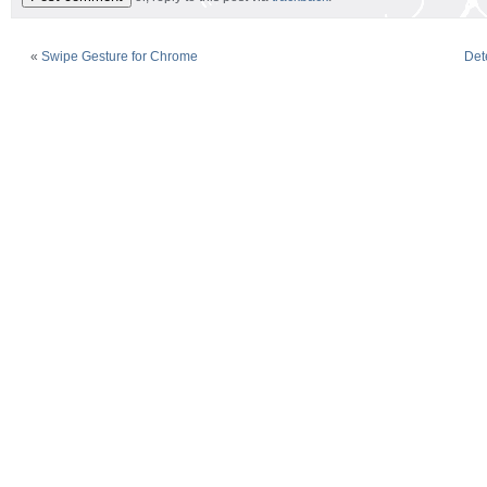
«
Swipe Gesture for Chrome
Det