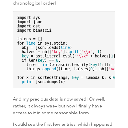
chronological order!
import
import
import
import
 binascii

for
line
 in sys.stdin:

  obj = json.loads(
line
)

  halves = obj[
'key'
].
split
(
"\\x"
, 
1
)

key
 = ast.literal_eval(
"'\\x"
 + halves[
1
].repl
if
 len(
key
) == 
8
:

    time = 
int
(binascii.hexlify(
key
[
1
:][::-
1
]), 
    things.
append
((time, halves[
0
], obj[
'value'
]
for
 x in sorted(things, 
key
 = lambda k: k[
0
]):

print
And my precious data is now saved! Or well,
rather, it always was— but now I finally have
access to it in some reasonable form.
I could see the first few entries, which happened