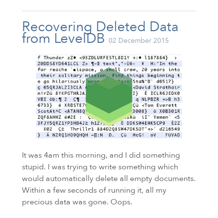
Recovering Deleted Data
from LevelDB
02 December 2015
It was 4am this morning, and I did something
stupid. I was trying to write something which
would automatically delete all empty documents.
Within a few seconds of running it, all my
precious data was gone. Oops.