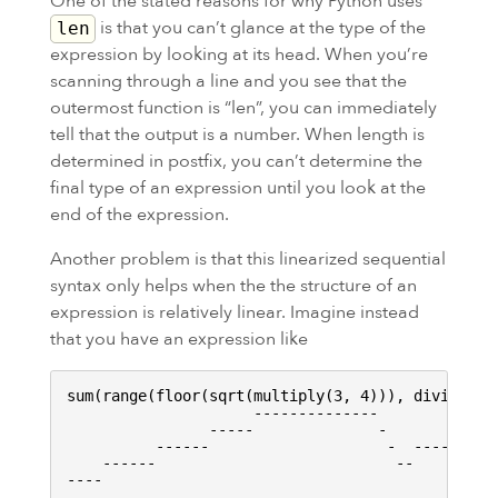
One of the stated reasons for why Python uses
is that you can’t glance at the type of the
len
expression by looking at its head. When you’re
scanning through a line and you see that the
outermost function is “len”, you can immediately
tell that the output is a number. When length is
determined in postfix, you can’t determine the
final type of an expression until you look at the
end of the expression.
Another problem is that this linearized sequential
syntax only helps when the the structure of an
expression is relatively linear. Imagine instead
that you have an expression like
sum(range(floor(sqrt(multiply(3, 4))), divide(squ
                     --------------           

                -----              -          ---
          ------                    -  -------   
    ------                           --          