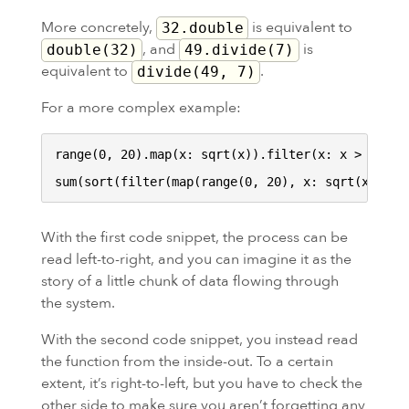
More concretely,
is equivalent to
32.double
, and
is
double(32)
49.divide(7)
equivalent to
.
divide(49, 7)
For a more complex example:
range(0, 20).map(x: sqrt(x)).filter(x: x > 3).sor
With the first code snippet, the process can be
read left-to-right, and you can imagine it as the
story of a little chunk of data flowing through
the system.
With the second code snippet, you instead read
the function from the inside-out. To a certain
extent, it’s right-to-left, but you have to check the
other side to make sure you aren’t forgetting any