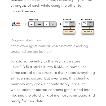
strengths of each while using the other to fill
in weaknesses.
Diagram taken from
https://www.igvita.com/2012/02/06/sstable-and-log-
structured-storage-leveldb/
To add some entry to the key-value store,
LevelDB first sticks it into
RAM
— in particular
some sort of data structure that keeps everything
all nice and sorted. But over time, this chunk of
memory may grow uncomfortably large, at
which point its sorted contents get flushed into a
file, and the old chunk of memory is emptied and
ready for new data.