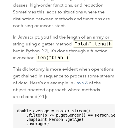
classes, high-order functions, and reduction.
Sometimes this leads to situations where the
distinction between methods and functions are
confusing or inconsistent.
In Javascript, you find the length of an array or
string using a getter method
"blah".length
but in Python[^2], it’s done through a function
invocation
.
len("blah")
This dichotomy is more evident when operations
get chained in sequence to process some stream
of data. Here’s an example in
Java 8
of the
object-oriented approach where methods
are chained[^1]:
double
 average = roster.stream()

    .filter(p -> p.getGender() == Person.Sex.
MAL
    .mapToInt(Person::getAge)
