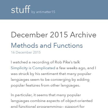
stuff
by antimatter15
December 2015
Archive
Methods and Functions
16 December 2015
I watched a recording of Rob Pike’s talk
Simplicity is Complicated
a few weeks ago, and I
was struck by his sentiment that many popular
languages seem to be converging by adding
popular features from other languages.
In particular, it seems that many popular
languages combine aspects of object-oriented
and functional programming— support for