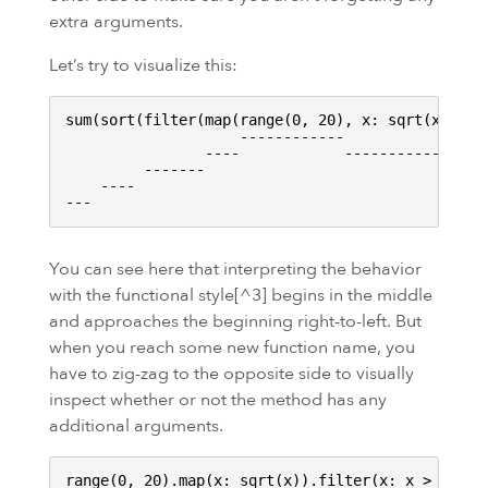
extra arguments.
Let’s try to visualize this:
sum(sort(filter(map(range(0, 20), x: sqrt(x)), x:
                    ------------

                ----            ------------

         -------                             ----
    ----                                         
You can see here that interpreting the behavior
with the functional style[^3] begins in the middle
and approaches the beginning right-to-left. But
when you reach some new function name, you
have to zig-zag to the opposite side to visually
inspect whether or not the method has any
additional arguments.
range(0, 20).map(x: sqrt(x)).filter(x: x > 3).sor