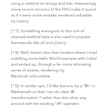
using a method on strings and lists. Interestingly
more
recent revisions
of the
FAQ
make it sound
as if it were some mistake rendered unfixable
by history.
[^1]: Something analogous to this sort of
chained-method style is also used in popular
frameworks like
d3
and
jQuery
.
[^4]: Well, there’s also that incident where I tried
installing some Hello World example with Cabal
and ended up, through a far more infuriating
series of events, rendering my
Macbook unbootable.
[^5]: In similar vein, I’d like there to be a “@\” in
Mathemath so that I can do
data
\@
transformation 1
rather than the other way
around with the existing
“/@”
operator