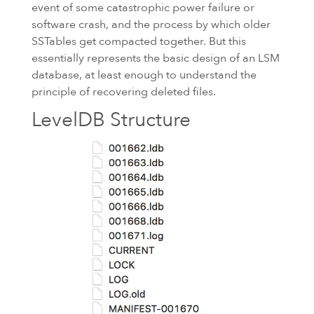
event of some catastrophic power failure or
software crash, and the process by which older
SSTables get compacted together. But this
essentially represents the basic design of an
LSM
database, at least enough to understand the
principle of recovering deleted files.
LevelDB Structure