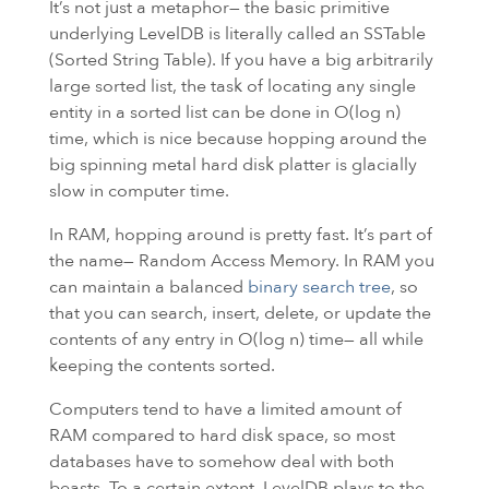
It’s not just a metaphor— the basic primitive
underlying LevelDB is literally called an SSTable
(Sorted String Table). If you have a big arbitrarily
large sorted list, the task of locating any single
entity in a sorted list can be done in O(log n)
time, which is nice because hopping around the
big spinning metal hard disk platter is glacially
slow in computer time.
In
RAM
, hopping around is pretty fast. It’s part of
the name— Random Access Memory. In RAM you
can maintain a balanced
binary search tree
, so
that you can search, insert, delete, or update the
contents of any entry in O(log n) time— all while
keeping the contents sorted.
Computers tend to have a limited amount of
RAM
compared to hard disk space, so most
databases have to somehow deal with both
beasts. To a certain extent, LevelDB plays to the