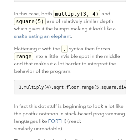
In this case, both
and
multiply(3, 4)
are of relatively similar depth
square(5)
which gives it the humps making it look like a
snake eating an elephant
.
Flattening it with the
syntax then forces
.
into a little invisible spot in the middle
range
and that makes it a lot harder to interpret the
behavior of the program.
In fact this dot stuff is beginning to look a lot like
the postfix notation in stack-based programming
languages like
FORTH
) (read:
similarly unreadable).