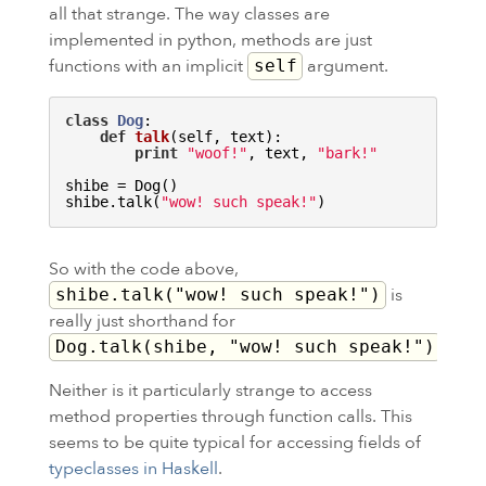
all that strange. The way classes are
implemented in python, methods are just
functions with an implicit
argument.
self
class
Dog
:
def
talk
(self, text)
:
print
"woof!"
, text, 
"bark!"
shibe = Dog()

shibe.talk(
"wow! such speak!"
So with the code above,
is
shibe.talk("wow! such speak!")
really just shorthand for
.
Dog.talk(shibe, "wow! such speak!")
Neither is it particularly strange to access
method properties through function calls. This
seems to be quite typical for accessing fields of
typeclasses in Haskell
.