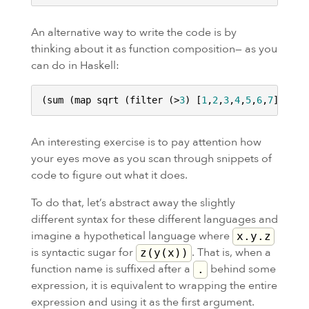
An alternative way to write the code is by
thinking about it as function composition— as you
can do in Haskell:
(sum (map sqrt (filter (>
3
) [
1
,
2
,
3
,
4
,
5
,
6
,
7
An interesting exercise is to pay attention how
your eyes move as you scan through snippets of
code to figure out what it does.
To do that, let’s abstract away the slightly
different syntax for these different languages and
imagine a hypothetical language where
x.y.z
is syntactic sugar for
. That is, when a
z(y(x))
function name is suffixed after a
behind some
.
expression, it is equivalent to wrapping the entire
expression and using it as the first argument.