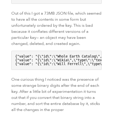
Out of this I got a
73MB
JSON file, which seemed
to have all the contents in some form but
unfortunately ordered by the key. This is bad
because it conflates different versions of a
particular key— an object may have been
changed, deleted, and created again.
{
"value": "
{
\"
id
\"
:
\"
Whole Earth Catalog
\"
,
\"
typ
{
"value": "
{
\"
id
\"
:
\"
Wikia
\"
,
\"
type
\"
:
\"
text
\"
,
\
{
"value": "
{
\"
id
\"
:
\"
Will Ferrell
\"
,
\"
type
\"
:
\"
t
One curious thing I noticed was the presence of
some strange binary digits after the end of each
key. After a little bit of experimentation it turns
out that if you convert that binary string into a
number, and sort the entire database by it, sticks
all the changes in the proper