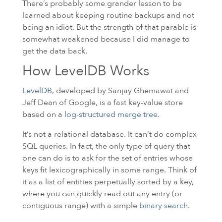
There’s probably some grander lesson to be
learned about keeping routine backups and not
being an idiot. But the strength of that parable is
somewhat weakened because I did manage to
get the data back.
How LevelDB Works
LevelDB
, developed by Sanjay Ghemawat and
Jeff Dean of Google, is a fast key-value store
based on a
log-structured merge tree
.
It’s not a relational database. It can’t do complex
SQL
queries. In fact, the only type of query that
one can do is to ask for the set of entries whose
keys fit lexicographically in some range. Think of
it as a list of entities perpetually sorted by a key,
where you can quickly read out any entry (or
contiguous range) with a simple
binary search
.