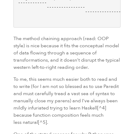
------------

            ----------------

                            -----------------

                                             ----
The method chaining approach (read:
OOP
style) is nice because it fits the conceptual model
of data flowing through a sequence of
transformations, and it doesn’t disrupt the typical
western left-to-right reading order.
To me, this seems much easier both to read and
to write (for I am not so blessed as to use Paredit
and must carefully tread a vast sea of syntax to
manually close my parens) and I’ve always been
mildly infuriated trying to learn Haskell[^4]
because function composition feels much
less natural[^5].