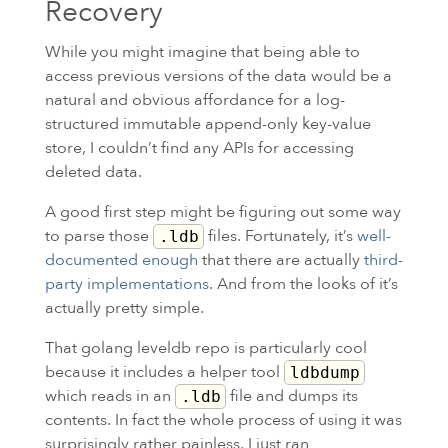
Recovery
While you might imagine that being able to
access previous versions of the data would be a
natural and obvious affordance for a log-
structured immutable append-only key-value
store, I couldn’t find any APIs for accessing
deleted data.
A good first step might be figuring out some way
to parse those
files. Fortunately, it’s
well-
.ldb
documented enough
that there are actually
third-
party implementations
. And from the looks of it’s
actually pretty simple.
That golang leveldb repo is particularly cool
because it includes a helper tool
ldbdump
which reads in an
file and dumps its
.ldb
contents. In fact the whole process of using it was
surprisingly rather painless. I just ran