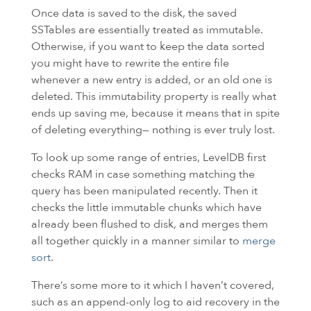
Once data is saved to the disk, the saved
SSTables are essentially treated as immutable.
Otherwise, if you want to keep the data sorted
you might have to rewrite the entire file
whenever a new entry is added, or an old one is
deleted. This immutability property is really what
ends up saving me, because it means that in spite
of deleting everything— nothing is ever truly lost.
To look up some range of entries, LevelDB first
checks
RAM
in case something matching the
query has been manipulated recently. Then it
checks the little immutable chunks which have
already been flushed to disk, and merges them
all together quickly in a manner similar to
merge
sort
.
There’s some more to it which I haven’t covered,
such as an append-only log to aid recovery in the