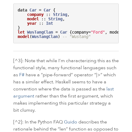
data
Car
 = 
Car
{

company
 :: 
String
, 

model
 :: 
String
, 

year
 :: 
Int
}
let
WusTangClan
 = 
Car
 {company=
"Ford"
, model=
"Wu
model
(
WusTangClan
) 
-- "Wustang"
[^3]: Note that while I’m characterizing this as the
functional style, many functional languages such
as
F#
have a “pipe-forward” operator “|>” which
has a similar effect. Haskell seems to have a
convention where the data is passed as the
last
argument
rather than the first argument, which
makes implementing this particular strategy a
bit clumsy.
[^2]: In the Python
FAQ
Guido
describes the
rationale behind the “len” function as opposed to