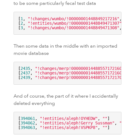
to be some particularly fecal test data
[
1
, 
"!changes/wumbo/!00000001448849217216"
, 
"poo
[
2
, 
"!entities/wumbo/!00000001448849471307"
, 
"po
[
3
, 
"!changes/wumbo/!00000001448849471308"
, 
"poo
Then some data in the middle with an imported
movie database
[
2435
, 
"!changes/merp!00000001448855717216000000
[
2437
, 
"!changes/merp!00000001448855717216000000
[
2439
, 
"!changes/merp!00000001448855717217000000
And of course, the part of it where I accidentally
deleted everything
[
394061
, 
"!entities/aleph!
OYHEDW
"
, 
""
]

[
394062
, 
"!entities/aleph!Gerry Sussman"
, 
""
]

[
394063
, 
"!entities/aleph!
VSPKP8
"
, 
""