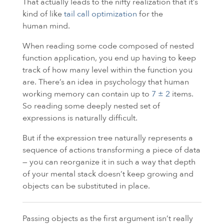
That actually leads to the nifty realization that it’s
kind of like
tail call optimization
for the
human mind.
When reading some code composed of nested
function application, you end up having to keep
track of how many level within the function you
are. There’s an idea in psychology that human
working memory can contain up to
7 ± 2
items.
So reading some deeply nested set of
expressions is naturally difficult.
But if the expression tree naturally represents a
sequence of actions transforming a piece of data
— you can reorganize it in such a way that depth
of your mental stack doesn’t keep growing and
objects can be substituted in place.
Passing objects as the first argument isn’t really