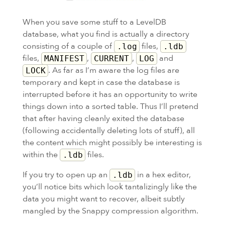
When you save some stuff to a LevelDB
database, what you find is actually a directory
consisting of a couple of
files,
.log
.ldb
files,
,
,
and
MANIFEST
CURRENT
LOG
. As far as I’m aware the log files are
LOCK
temporary and kept in case the database is
interrupted before it has an opportunity to write
things down into a sorted table. Thus I’ll pretend
that after having cleanly exited the database
(following accidentally deleting lots of stuff), all
the content which might possibly be interesting is
within the
files.
.ldb
If you try to open up an
in a hex editor,
.ldb
you’ll notice bits which look tantalizingly like the
data you might want to recover, albeit subtly
mangled by the Snappy compression algorithm.