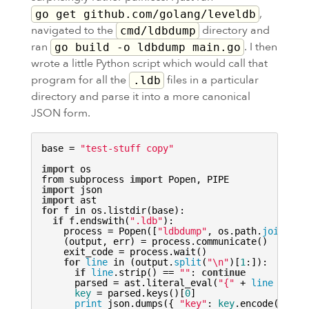
,
go get github.com/golang/leveldb
navigated to the
directory and
cmd/ldbdump
ran
. I then
go build -o ldbdump main.go
wrote a little Python script which would call that
program for all the
files in a particular
.ldb
directory and parse it into a more canonical
JSON
form.
base = 
"test-stuff copy"
import
 os

from subprocess 
import
 Popen, 
PIPE
import
import
for
 f in os.listdir(base):

if
 f.endswith(
".ldb"
):

    process = Popen([
"ldbdump"
, os.path.
join
(bas
    (output, err) = process.communicate()

    exit_code = process.wait()

for
line
 in (output.
split
(
"\n"
)[
1
:]):

if
line
.strip() == 
""
: 
continue
      parsed = ast.literal_eval(
"{"
 + 
line
 + 
"}"
key
 = parsed.keys()[
0
]

print
 json.dumps({ 
"key"
: 
key
.encode(
'stri