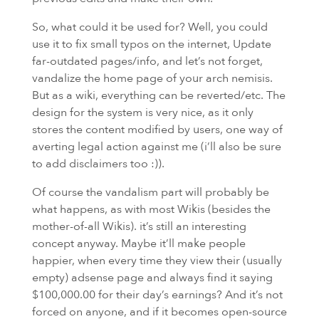
So, what could it be used for? Well, you could
use it to fix small typos on the internet, Update
far-outdated pages/info, and let’s not forget,
vandalize the home page of your arch nemisis.
But as a wiki, everything can be reverted/etc. The
design for the system is very nice, as it only
stores the content modified by users, one way of
averting legal action against me (i’ll also be sure
to add disclaimers too :)).
Of course the vandalism part will probably be
what happens, as with most Wikis (besides the
mother-of-all Wikis). it’s still an interesting
concept anyway. Maybe it’ll make people
happier, when every time they view their (usually
empty) adsense page and always find it saying
$100,000.00 for their day’s earnings? And it’s not
forced on anyone, and if it becomes open-source