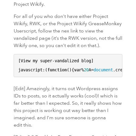
Project Wikify.
For all of you who don’t have either Project
Wikify,
RWK
, or the Project Wikify GreaseMonkey
Userscript, follow the nex link to view the
vandalized page (it’s the RWK version, not the full
Wikify one, so you can’t edit it on that.).
[View my super-vandalized blog]

javascript:(
function
()
{
var
%
20
A=
document
.createEl
[Edit] Amazingly, it turns out Wordpress assigns
IDs to posts, so it actually works (cool)! which is
far better than I expected. So, it really shows how
this project is working out way better than I
imagined. and I’m sure someone is gonna
edit this.