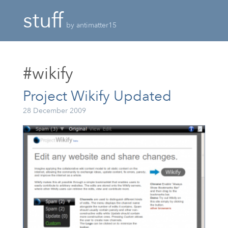
stuff
by antimatter15
#wikify
Project Wikify Updated
28 December 2009