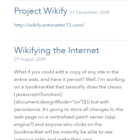
Project Wikify
01 September 2008
http://wikify.antimatter15.com/
Wikifying the Internet
29 August 2008
What if you could edit a copy of any site in the
entire web, and have it persist? Well, I’m working
on a bookmarklet that basically does the classic
(javascript:(function()
{document.designMode=”on”})()) but with
persistance. It’s going to store all changes to the
web page on a centralized patch server (app
engine?) and anyone who clicks on the
bookmarklet will be instantly be able to see
previous edits and make their own.