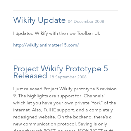
Wikify Update
04 December 2008
I updated Wikify with the new Toolbar
UI
.
http://wikify.antimatter15.com/
Project Wikify Prototype 5
Released
18 September 2008
I just released Project Wikify prototype 5 revision
9. The highlights are support for ‘Channels”
which let you have your own private “fork” of the
internet. Also, Full
IE
support, and a completely
redesigned website. On the backend, there’s a
new communication protocol. Saving is only
done through POST, no more JSONP/GET stuff.