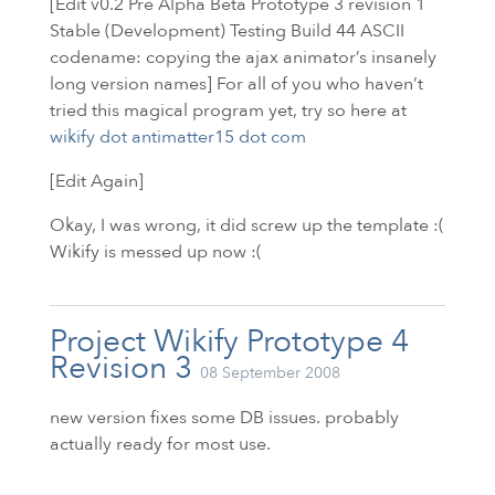
[Edit v0.2 Pre Alpha Beta Prototype 3 revision 1
Stable (Development) Testing Build 44
ASCII
codename: copying the ajax animator’s insanely
long version names] For all of you who haven’t
tried this magical program yet, try so here at
wikify dot antimatter15 dot com
[Edit Again]
Okay, I was wrong, it did screw up the template :(
Wikify is messed up now :(
Project Wikify Prototype 4
Revision 3
08 September 2008
new version fixes some
DB
issues. probably
actually ready for most use.