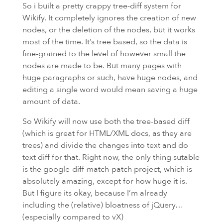
So i built a pretty crappy tree-diff system for
Wikify. It completely ignores the creation of new
nodes, or the deletion of the nodes, but it works
most of the time. It’s tree based, so the data is
fine-grained to the level of however small the
nodes are made to be. But many pages with
huge paragraphs or such, have huge nodes, and
editing a single word would mean saving a huge
amount of data.
So Wikify will now use both the tree-based diff
(which is great for
HTML
/XML docs, as they are
trees) and divide the changes into text and do
text diff for that. Right now, the only thing sutable
is the google-diff-match-patch project, which is
absolutely amazing, except for how huge it is.
But I figure its okay, because I’m already
including the (relative) bloatness of jQuery…
(especially compared to vX)