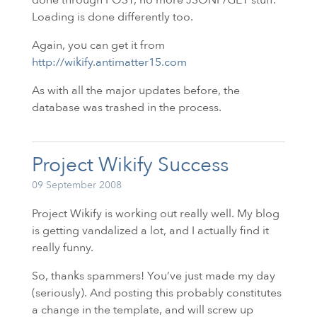
Loading is done differently too.
Again, you can get it from
http://wikify.antimatter15.com
As with all the major updates before, the
database was trashed in the process.
Project Wikify Success
09 September 2008
Project Wikify is working out really well. My blog
is getting vandalized a lot, and I actually find it
really funny.
So, thanks spammers! You’ve just made my day
(seriously). And posting this probably constitutes
a change in the template, and will screw up