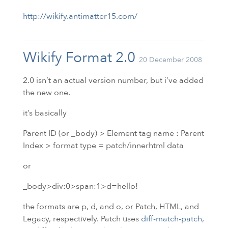
http://wikify.antimatter15.com/
Wikify Format 2.0
20 December 2008
2.0 isn’t an actual version number, but i’ve added
the new one.
it’s basically
Parent
ID
(or _body) > Element tag name : Parent
Index > format type = patch/innerhtml data
or
_body>div:0>span:1>d=hello!
the formats are p, d, and o, or Patch,
HTML
, and
Legacy, respectively. Patch uses
diff-match-patch
,