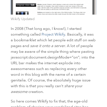
Wikify Updated
In 2008 (That long ago, I know!), I started
something called
Project Wikify
. Basically, it was
a bookmarklet which let people edit stuff on web
pages and
save it onto a server
. A lot of people
may be aware of the simple thing where pasting
javascript:document.designMode=”on”; into the
URL
bar makes the internet explode into
awesomeness such as replacing every other
word in this blog with the name of a certain
genitalia. Of course, the absolutely huge issue
with this is that you really can’t
share
your
awesome
creation.
So here comes Wikify to fix that, the age-old
problem of sharing your vandalized sites has