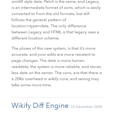
unidiff style data. Patch is the same, and Legacy
is an intermediate format of sorts, which is easily
converted to from the old formats, but still
follows the general pattern of
location>type=data. The only difference
between Legacy and
HTML
is that legacy uses a
different location scheme.
The pluses of this new system, is that it’s more
accurate, and your edits are more resistant to
page changes. The data is more human
readable, the system is more reliable, and stores
less data on the server. The cons, are that there is
a 20kb overhead in wikify core, and saving may
take some more time.
Wikify Diff Engine
18 December 2008