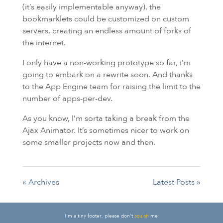
(it’s easily implementable anyway), the
bookmarklets could be customized on custom
servers, creating an endless amount of forks of
the internet.
I only have a non-working prototype so far, i’m
going to embark on a rewrite soon. And thanks
to the App Engine team for raising the limit to the
number of apps-per-dev.
As you know, I’m sorta taking a break from the
Ajax Animator. It’s sometimes nicer to work on
some smaller projects now and then.
« Archives
Latest Posts »
I'm a tiny footer, please don't
squish
me