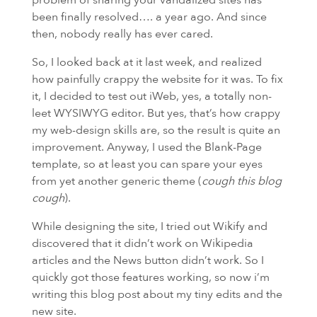
been finally resolved…. a year ago. And since
then, nobody really has ever cared.
So, I looked back at it last week, and realized
how painfully crappy the website for it was. To fix
it, I decided to test out iWeb, yes, a totally non-
leet
WYSIWYG
editor. But yes, that’s how crappy
my web-design skills are, so the result is quite an
improvement. Anyway, I used the Blank-Page
template, so at least you can spare your eyes
from yet another generic theme (
cough this blog
cough
).
While designing the site, I tried out Wikify and
discovered that it didn’t work on Wikipedia
articles and the News button didn’t work. So I
quickly got those features working, so now i’m
writing this blog post about my tiny edits and the
new site.