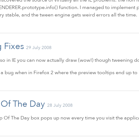
DERER.prototype.info() function. I managed to implement part 
ry stable, and the tween engine gets weird errors all the time.
 Fixes
29 July 2008
so in
IE
you can now actually draw (wow!) though tweening doe
d a bug when in Firefox 2 where the preview tooltips end up to
 Of The Day
28 July 2008
p Of The Day box pops up now every time you visit the applic