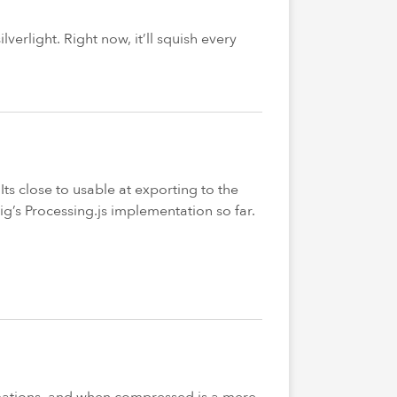
verlight. Right now, it’ll squish every
Its close to usable at exporting to the
ig’s Processing.js implementation so far.
nimations, and when compressed is a mere