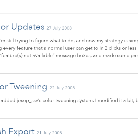
or Updates
27 July 2008
’m still trying to figure what to do, and now my strategy is simp
g every feature that a normal user can get to in 2 clicks or les
feature(s) not available” message boxes, and made some part
or Tweening
22 July 2008
I added josep_ssv’s color tweening system. I modified it a bit, b
sh Export
21 July 2008