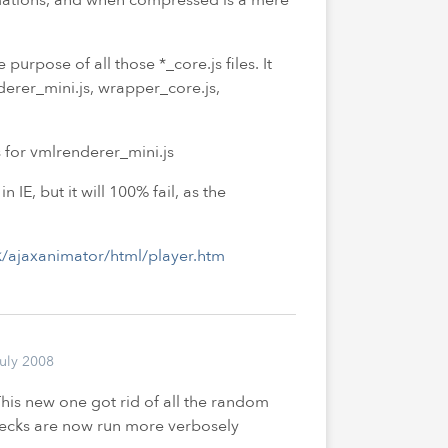
purpose of all those *_core.js files. It
nderer_mini.js, wrapper_core.js,
 for vmlrenderer_mini.js
 in
IE
, but it will 100% fail, as the
/ajaxanimator/html/player.htm
uly 2008
his new one got rid of all the random
hecks are now run more verbosely