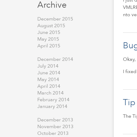
Archive
VMLREN
nto ve
December
2015
August
2015
June
2015
May
2015
Bug
April
2015
Okay, 
December
2014
July
2014
I fixe
June
2014
May
2014
April
2014
March
2014
February
2014
Tip
January
2014
The Ti
December
2013
November
2013
October
2013