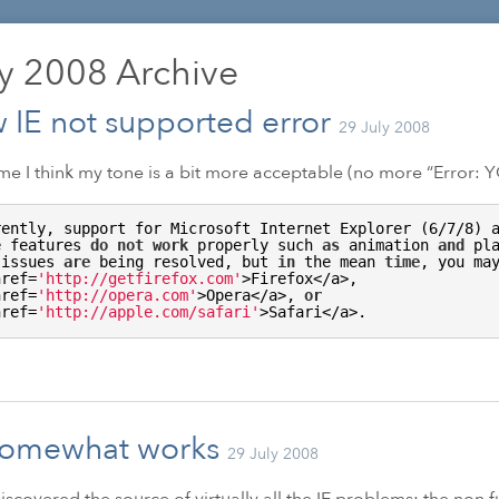
ly 2008
Archive
 IE not supported error
29 July 2008
ime I think my tone is a bit more acceptable (no more “Error:
Y
rently, support for Microsoft Internet Explorer (6/7/8) a
e features 
do
not
work
 properly such 
as
 animation 
and
 pl
 issues 
are
 being resolved, but 
in
 the mean 
time
, you ma
href=
'http://getfirefox.com'
>Firefox</a>, 

href=
'http://opera.com'
>Opera</a>, 
or
href=
'http://apple.com/safari'
>Safari</a>.
somewhat works
29 July 2008
 discovered the source of virtually all the
IE
problems: the non f