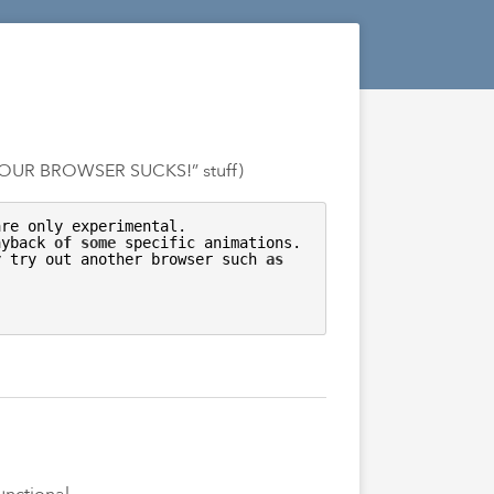
OUR
BROWSER SUCKS!” stuff)
re only experimental. 

ayback 
of
some
 specific animations. 

y try out another browser such 
as
unctional