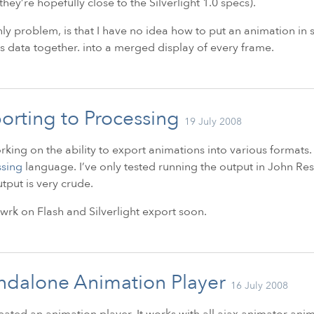
they’re hopefully close to the Silverlight 1.0 specs).
ly problem, is that I have no idea how to put an animation in sil
s data together. into a merged display of every frame.
orting to Processing
19 July 2008
rking on the ability to export animations into various formats. 
ssing
language. I’ve only tested running the output in John Res
tput is very crude.
 owrk on Flash and Silverlight export soon.
ndalone Animation Player
16 July 2008
reated an animation player. It works with all ajax animator a