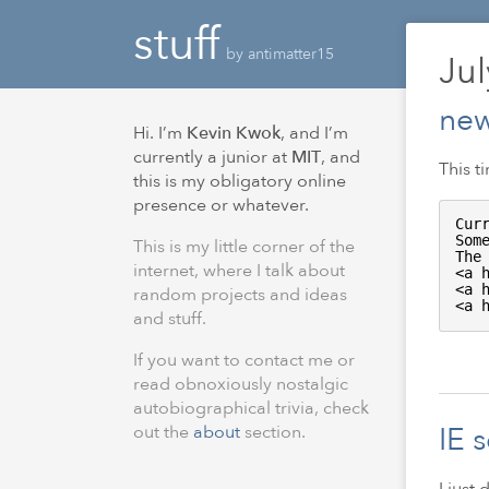
stuff
by antimatter15
Ju
new
Hi. I’m
Kevin Kwok
, and I’m
currently a junior at
MIT
, and
This t
this is my obligatory online
presence or whatever.
Cur
Som
This is my little corner of the
The
internet, where I talk about
<a 
<a 
random projects and ideas
<a 
and stuff.
If you want to contact me or
read obnoxiously nostalgic
autobiographical trivia, check
IE 
out the
about
section.
I just