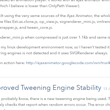
hich I believe is lower than OnlyPath Viewer).
built using the very same sources of the Ajax Animator, the whole 
he files Ext.ux.clone.js, op_view.js, svgrenderer_mini.js, vmlre
rapper.js, and tween_core.js.
derer_mini.js when compressed is just over 1.1kb and same is
 my linux development environment now, so I haven’t tested it
ing engines is not detected and it uses SVGRenderer always.
 in action here:
http://ajaxanimator.googlecode.com/svn/trunk
roved Tweening Engine Stability
13 J
 probably know, there is a new tweening engine being used. T
y checks that report when random errors occur. The error c