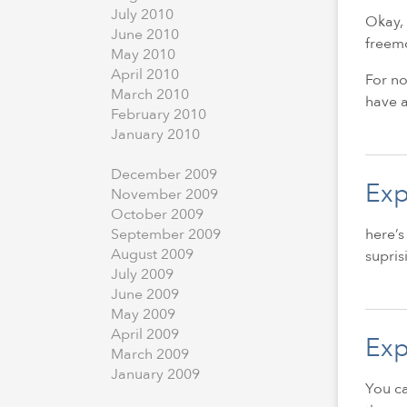
July
2010
Okay, 
June
2010
freemo
May
2010
April
2010
For no
March
2010
have a
February
2010
January
2010
December
2009
Exp
November
2009
October
2009
here’s
September
2009
August
2009
supris
July
2009
June
2009
May
2009
April
2009
Exp
March
2009
January
2009
You ca