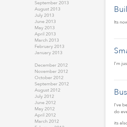
September
2013
Bui
August
2013
July
2013
June
2013
Its no
May
2013
April
2013
March
2013
February
2013
Sma
January
2013
I’m ju
December
2012
November
2012
October
2012
September
2012
Bus
August
2012
July
2012
June
2012
I’ve b
May
2012
do eve
April
2012
March
2012
its al