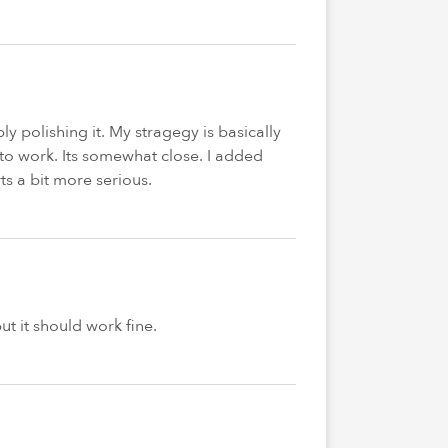
ly polishing it. My stragegy is basically
s to work. Its somewhat close. I added
s a bit more serious.
ut it should work fine.