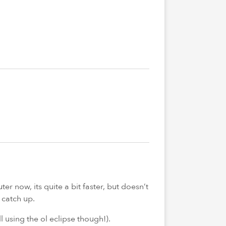
r now, its quite a bit faster, but doesn’t
 catch up.
ll using the ol eclipse though!).