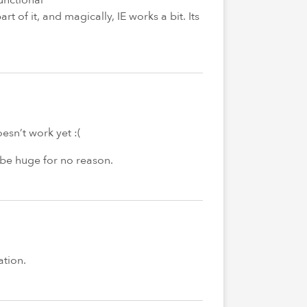
of it, and magically, IE works a bit. Its
sn’t work yet :(
 be huge for no reason.
ation.