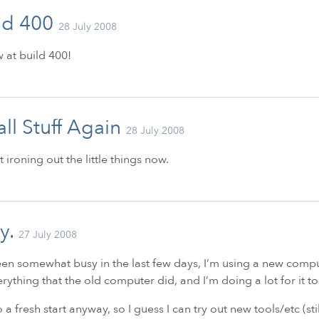
ld 400
28 July 2008
w at build 400!
ll Stuff Again
28 July 2008
st ironing out the little things now.
y.
27 July 2008
een somewhat busy in the last few days, I’m using a new compute
rything that the old computer did, and I’m doing a lot for it to
so a fresh start anyway, so I guess I can try out new tools/etc (sti