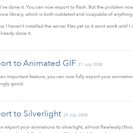
i’ve done it. You can now export to flash. But the problem now i
vie library, which is both outdated and incapable of anything 
w, I haven’t installed the server files yet so it wont work until I
lready done it.
ort to Animated GIF
21 July 2008
 an important feature, you can now fully export your animations
ingly good.
ort to Silverlight
20 July 2008
n export your animations to silverlight, almost flawlessly (tho