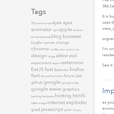
3kb (w
Tags
It is 
ajax
ajax
uses t
3D
actionscript
view_w
animator
apple
api
arduino
browser
blog
art
awesome
svgren
bugfix
canvas
change
chrome
I’m on
code
color
colors
css
render
design
elitist
evil
doge
extension
experiment
export
See it
ExtJS
fast
firefox
features
flash
future
function
GAE
format
google
github
google code
google wave
Imp
graphics
hosting
html5
hacking
hardware
internet exploder
as you
idea
image
anomal
javascript
ipad
json
library