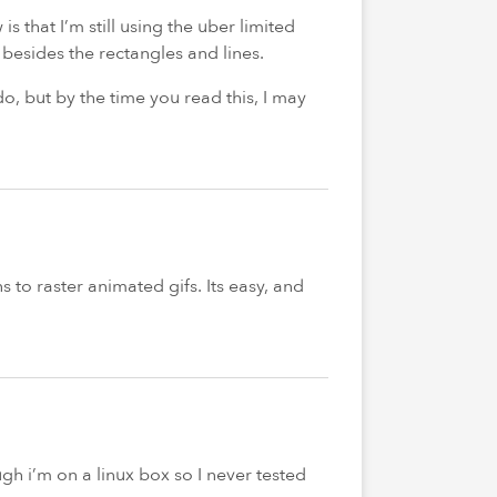
s that I’m still using the uber limited
besides the rectangles and lines.
 do, but by the time you read this, I may
 to raster animated gifs. Its easy, and
ugh i’m on a linux box so I never tested