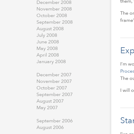
them, 
December
2008
November
2008
The on
October
2008
frame’
September
2008
August
2008
July
2008
June
2008
Exp
May
2008
April
2008
January
2008
I’m wo
Proce
December
2007
The ou
November
2007
October
2007
I will
September
2007
August
2007
May
2007
Sta
September
2006
August
2006
I’ve c