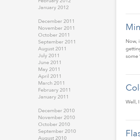
February
2012
January
2012
December
2011
Min
November
2011
October
2011
Now, i
September
2011
gettin
August
2011
July
2011
some “
June
2011
May
2011
April
2011
March
2011
Col
February
2011
January
2011
Well, 
December
2010
November
2010
October
2010
Fla
September
2010
August
2010