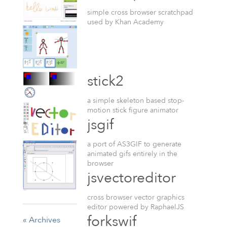
simple cross browser scratchpad
used by Khan Academy
stick2
a simple skeleton based stop-
motion stick figure animator
jsgif
a port of AS3GIF to generate
animated gifs entirely in the
browser
jsvectoreditor
cross browser vector graphics
editor powered by RaphaelJS
forkswif
« Archives