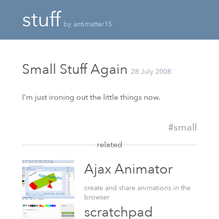
stuff
by antimatter15
Small Stuff Again
28 July 2008
I’m just ironing out the little things now.
#small
related
Ajax Animator
create and share animations in the
browser
scratchpad